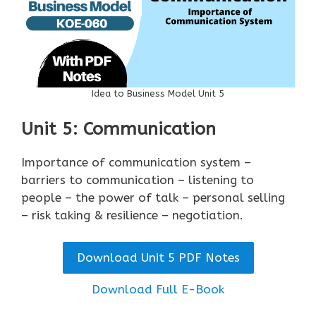
Idea to Business Model Unit 5
Unit 5: Communication
Importance of communication system –
barriers to communication – listening to
people – the power of talk – personal selling
– risk taking & resilience – negotiation.
Download Unit 5 PDF Notes
Download Full E-Book