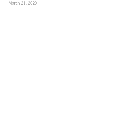
March 21, 2023