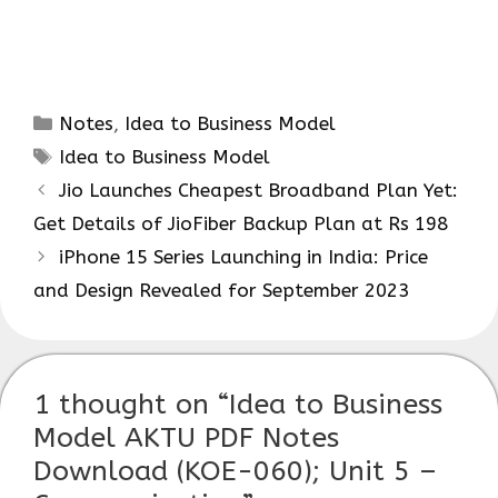
Categories
Notes
,
Idea to Business Model
Tags
Idea to Business Model
Jio Launches Cheapest Broadband Plan Yet:
Get Details of JioFiber Backup Plan at Rs 198
iPhone 15 Series Launching in India: Price
and Design Revealed for September 2023
1 thought on “Idea to Business
Model AKTU PDF Notes
Download (KOE-060); Unit 5 –