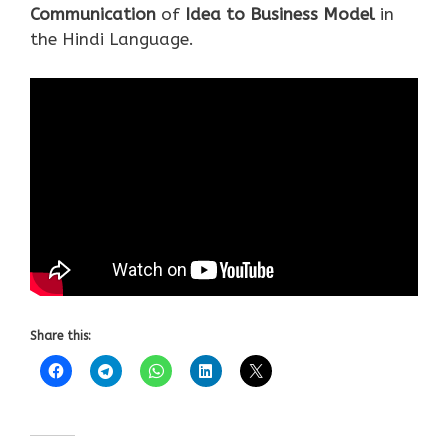
Communication
of
Idea to Business Model
in
the Hindi Language.
Share this: