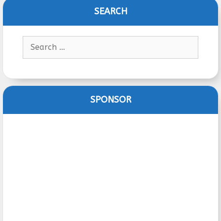
SEARCH
Search
for:
SPONSOR