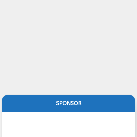
SPONSOR