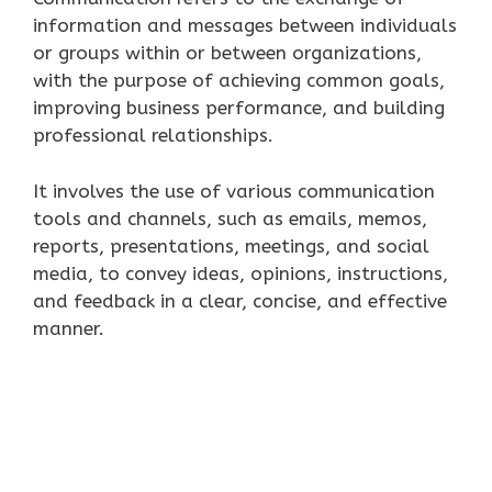
information and messages between individuals
or groups within or between organizations,
with the purpose of achieving common goals,
improving business performance, and building
professional relationships.
It involves the use of various communication
tools and channels, such as emails, memos,
reports, presentations, meetings, and social
media, to convey ideas, opinions, instructions,
and feedback in a clear, concise, and effective
manner.