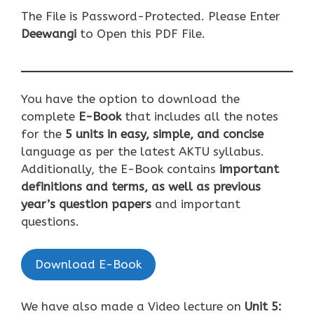
The File is Password-Protected. Please Enter
Deewangi
to Open this PDF File.
You have the option to download the
complete
E-Book
that includes all the notes
for the
5 units in easy, simple, and concise
language as per the latest AKTU syllabus.
Additionally, the E-Book contains
important
definitions and terms, as well as previous
year’s question papers
and important
questions.
Download E-Book
We have also made a Video lecture on
U
nit 5: