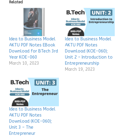
Related
Idea to Business Model
Idea to Business Model
AKTU PDF Notes EBook
AKTU PDF Notes
Download for BTech 3rd
Download (KOE-060);
Year KOE-060
Unit 2 – Introduction to
March 10, 2023
Entrepreneurship
March 19, 2023
Idea to Business Model
AKTU PDF Notes
Download (KOE-060);
Unit 3 – The
Entrepreneur