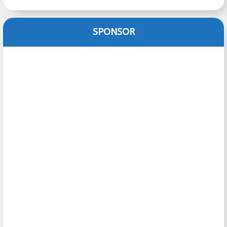
SPONSOR