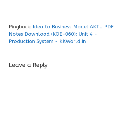
Pingback:
Idea to Business Model AKTU PDF
Notes Download (KOE-060); Unit 4 -
Production System - KKWorld.in
Leave a Reply