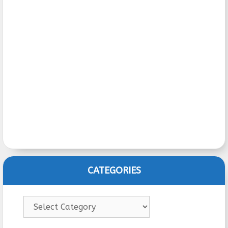
CATEGORIES
Categories