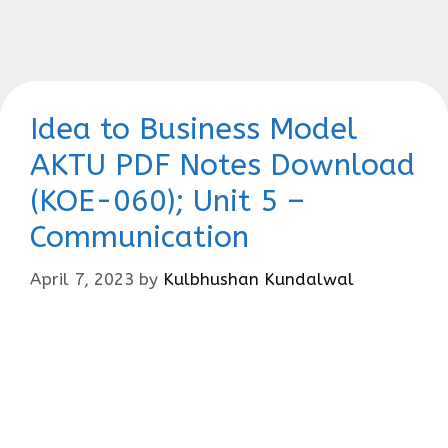
Idea to Business Model
AKTU PDF Notes Download
(KOE-060); Unit 5 –
Communication
April 7, 2023
by
Kulbhushan Kundalwal