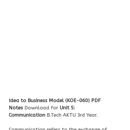
Idea to Business Model (KOE-060)
PDF
Notes
Download for
U
nit 5:
Communication
B.Tech AKTU 3rd Year.
Communication refers to the exchange of