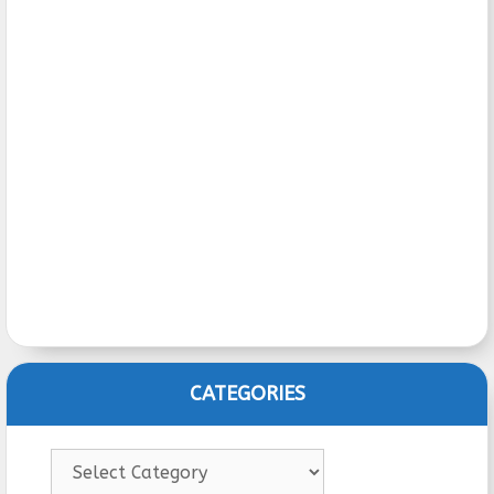
CATEGORIES
Categories