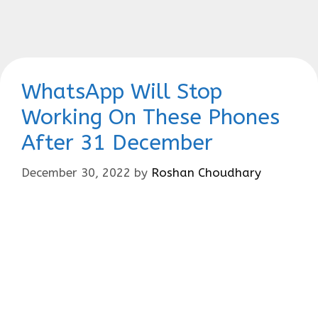
WhatsApp Will Stop
Working On These Phones
After 31 December
December 30, 2022
by
Roshan Choudhary