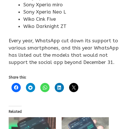
Sony Xperia miro
Sony Xperia Neo L
Wiko Cink Five
Wiko Darknight ZT
Every year, WhatsApp cut down its support to
various smartphones, and this year WhatsApp
has listed out the models that would not
support the social app beyond December 31.
Share this:
Related