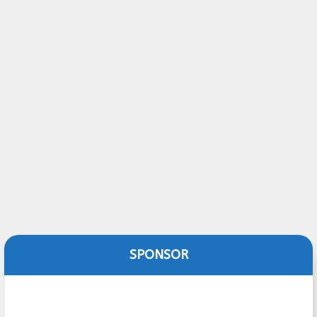
SPONSOR