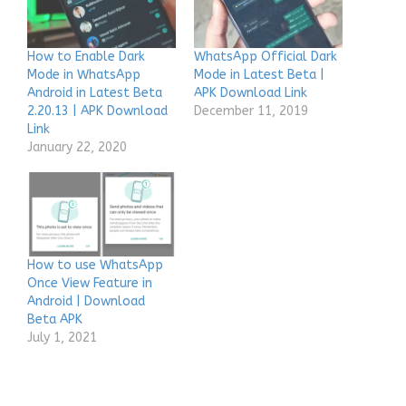
How to Enable Dark
WhatsApp Official Dark
Mode in WhatsApp
Mode in Latest Beta |
Android in Latest Beta
APK Download Link
2.20.13 | APK Download
December 11, 2019
Link
January 22, 2020
How to use WhatsApp
Once View Feature in
Android | Download
Beta APK
July 1, 2021