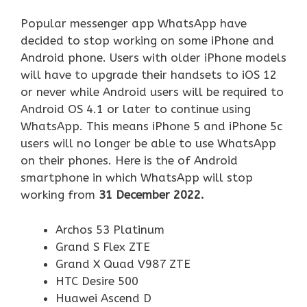
Popular messenger app WhatsApp have
decided to stop working on some iPhone and
Android phone. Users with older iPhone models
will have to upgrade their handsets to iOS 12
or never while Android users will be required to
Android OS 4.1 or later to continue using
WhatsApp. This means iPhone 5 and iPhone 5c
users will no longer be able to use WhatsApp
on their phones. Here is the of Android
smartphone in which WhatsApp will stop
working from
31 December 2022.
Archos 53 Platinum
Grand S Flex ZTE
Grand X Quad V987 ZTE
HTC Desire 500
Huawei Ascend D