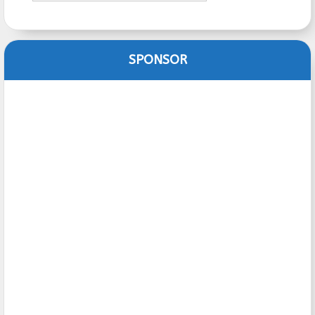
SPONSOR