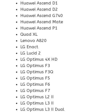
Huawei Ascend D1
Huawei Ascend D2
Huawei Ascend G740
Huawei Ascend Mate
Huawei Ascend P1
Quad XL
Lenovo A820
LG Enact
LG Lucid 2
LG Optimus 4X HD
LG Optimus F3
LG Optimus F3Q
LG Optimus F5
LG Optimus F6
LG Optimus F7
LG Optimus L2 II
LG Optimus L3 II
LG Optimus L3 II Dual