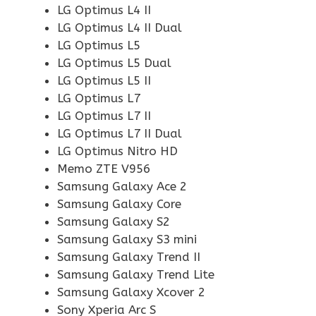
LG Optimus L4 II
LG Optimus L4 II Dual
LG Optimus L5
LG Optimus L5 Dual
LG Optimus L5 II
LG Optimus L7
LG Optimus L7 II
LG Optimus L7 II Dual
LG Optimus Nitro HD
Memo ZTE V956
Samsung Galaxy Ace 2
Samsung Galaxy Core
Samsung Galaxy S2
Samsung Galaxy S3 mini
Samsung Galaxy Trend II
Samsung Galaxy Trend Lite
Samsung Galaxy Xcover 2
Sony Xperia Arc S