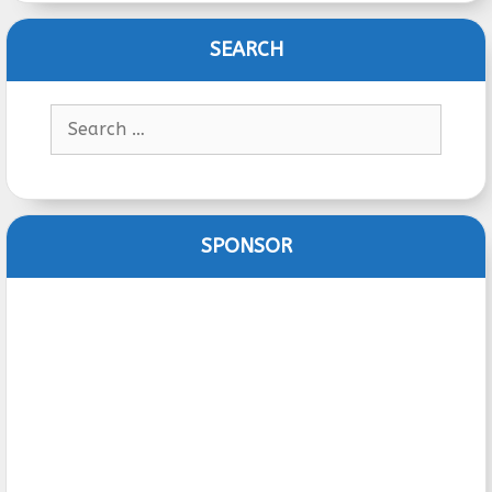
SEARCH
Search
for:
SPONSOR