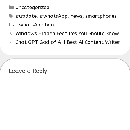
Categories
Uncategorized
Tags
#update
,
#whatsApp
,
news
,
smartphones
list
,
whatsApp ban
Windows Hidden Features You Should know
Chat GPT God of AI | Best AI Content Writer
Leave a Reply