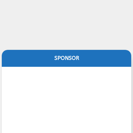
SPONSOR