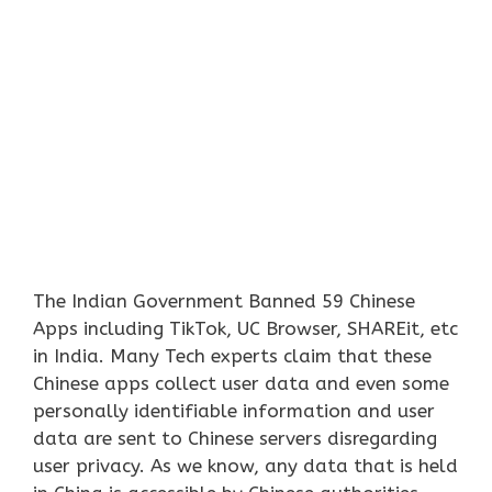
The Indian Government Banned 59 Chinese
Apps including TikTok, UC Browser, SHAREit, etc
in India. Many Tech experts claim that these
Chinese apps collect user data and even some
personally identifiable information and user
data are sent to Chinese servers disregarding
user privacy. As we know, any data that is held