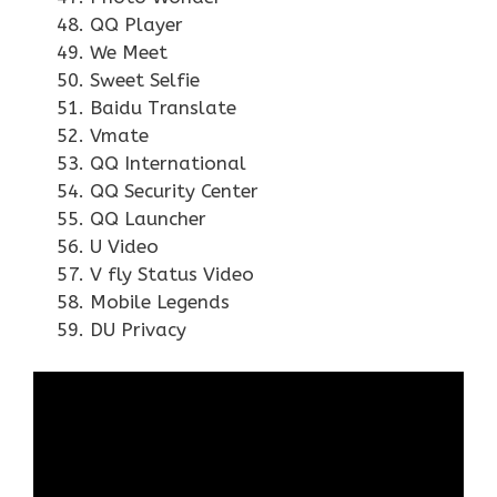
QQ Player
We Meet
Sweet Selfie
Baidu Translate
Vmate
QQ International
QQ Security Center
QQ Launcher
U Video
V fly Status Video
Mobile Legends
DU Privacy