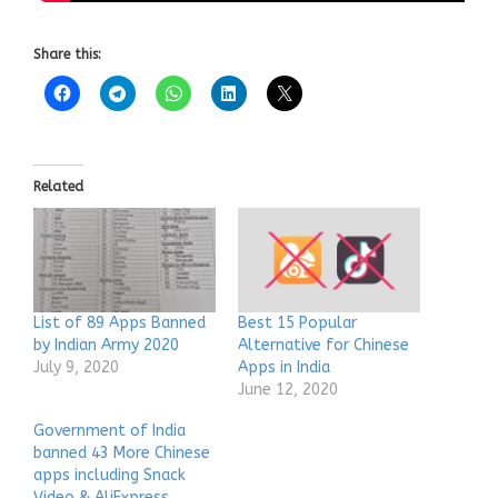
Share this:
Related
List of 89 Apps Banned
Best 15 Popular
by Indian Army 2020
Alternative for Chinese
July 9, 2020
Apps in India
June 12, 2020
Government of India
banned 43 More Chinese
apps including Snack
Video & AliExpress