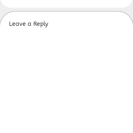
Leave a Reply