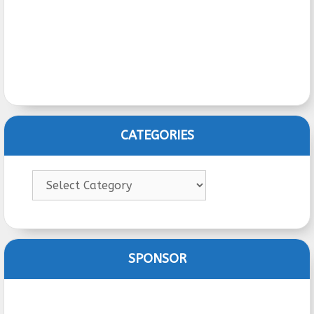
CATEGORIES
Categories
SPONSOR