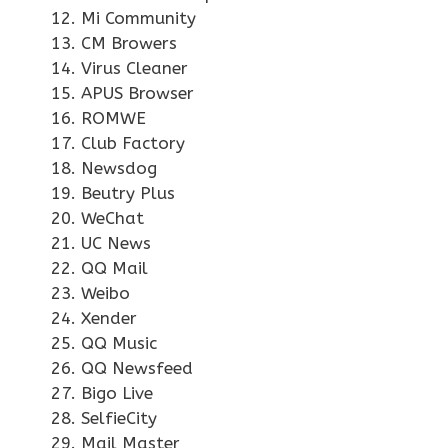
Mi Community
CM Browers
Virus Cleaner
APUS Browser
ROMWE
Club Factory
Newsdog
Beutry Plus
WeChat
UC News
QQ Mail
Weibo
Xender
QQ Music
QQ Newsfeed
Bigo Live
SelfieCity
Mail Master