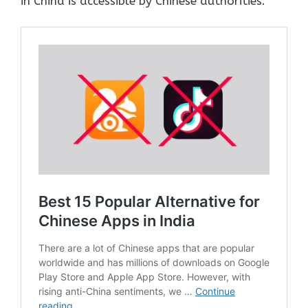
in China is accessible by Chinese authorities.