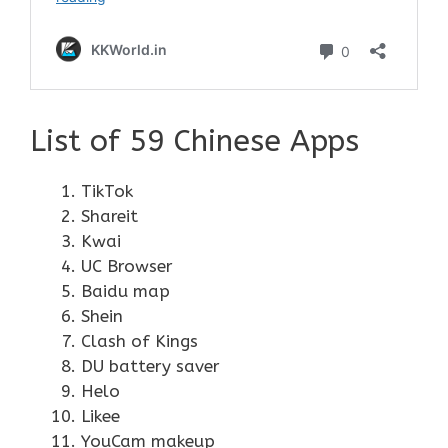
List of 59 Chinese Apps
TikTok
Shareit
Kwai
UC Browser
Baidu map
Shein
Clash of Kings
DU battery saver
Helo
Likee
YouCam makeup