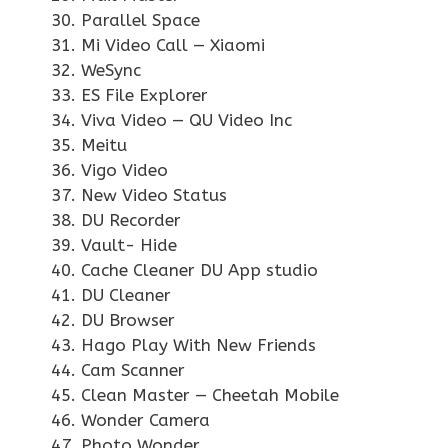
Parallel Space
Mi Video Call — Xiaomi
WeSync
ES File Explorer
Viva Video — QU Video Inc
Meitu
Vigo Video
New Video Status
DU Recorder
Vault- Hide
Cache Cleaner DU App studio
DU Cleaner
DU Browser
Hago Play With New Friends
Cam Scanner
Clean Master — Cheetah Mobile
Wonder Camera
Photo Wonder