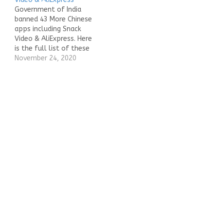
Government of India
banned 43 More Chinese
apps including Snack
Video & AliExpress. Here
is the full list of these
apps. AliSuppliers
November 24, 2020
Mobile AppAlibaba
WorkbenchAliExpress -
Smarter Shopping,
Better LivingAlipay
CashierLalamove India -
Delivery AppDrive with
Lalamove IndiaSnack
VideoCamCard -
Business Card
ReaderCamCard - BCR
(Western)Soul- Follow
the soul to…