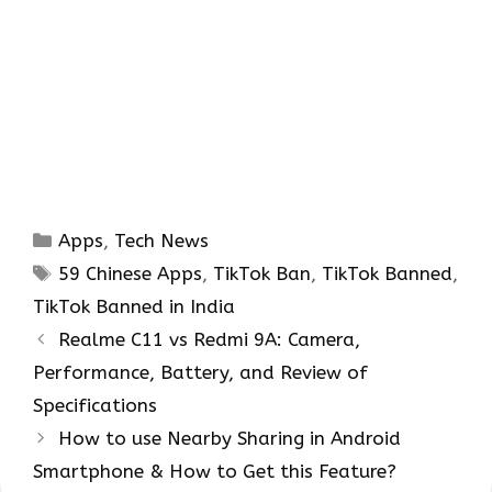
Categories
Apps
,
Tech News
Tags
59 Chinese Apps
,
TikTok Ban
,
TikTok Banned
,
TikTok Banned in India
Realme C11 vs Redmi 9A: Camera,
Performance, Battery, and Review of
Specifications
How to use Nearby Sharing in Android
Smartphone & How to Get this Feature?