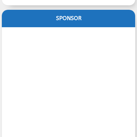
SPONSOR