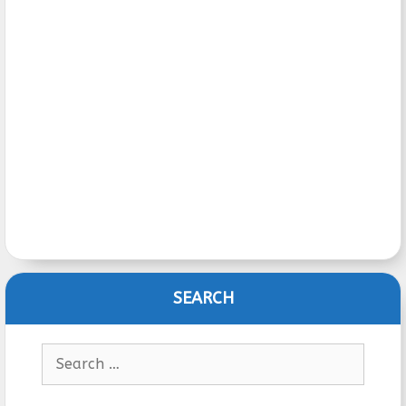
SEARCH
Search
for: