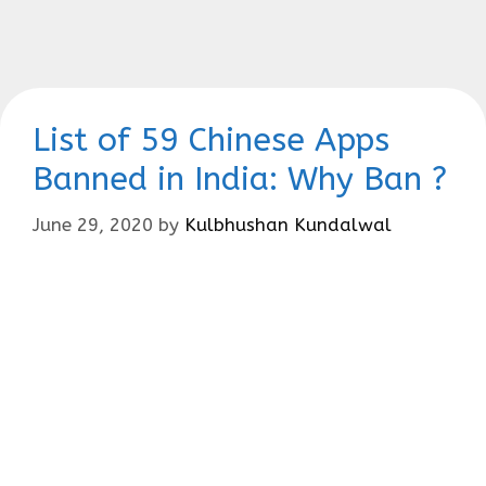
List of 59 Chinese Apps
Banned in India: Why Ban ?
June 29, 2020
by
Kulbhushan Kundalwal