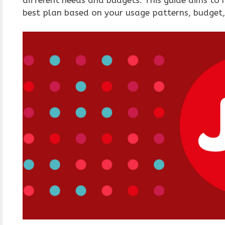
best plan based on your usage patterns, budget,