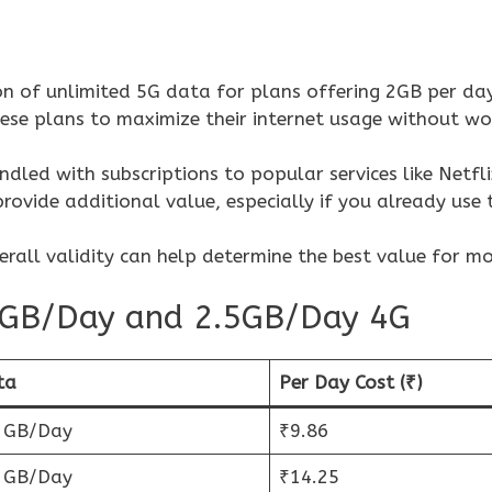
ion of unlimited 5G data for plans offering 2GB per da
ese plans to maximize their internet usage without wo
dled with subscriptions to popular services like Netfli
rovide additional value, especially if you already use 
erall validity can help determine the best value for m
 2GB/Day and 2.5GB/Day 4G
ta
Per Day Cost (₹)
5 GB/Day
₹9.86
5 GB/Day
₹14.25