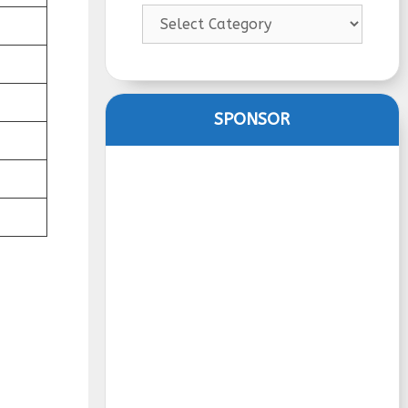
Categories
SPONSOR