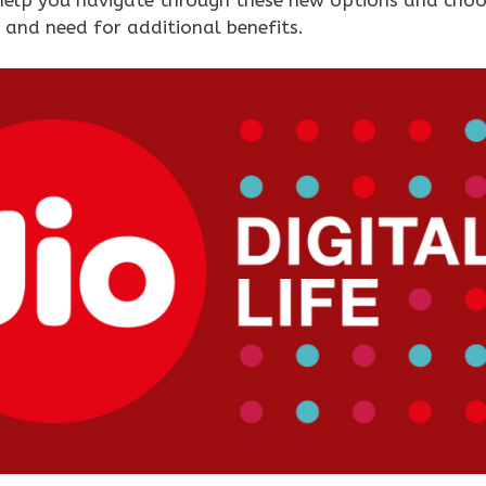
 and need for additional benefits.