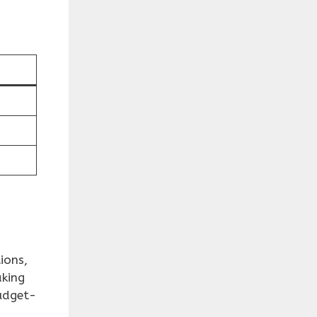
ions,
aking
udget-