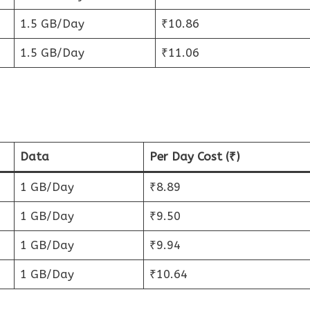
1.5 GB/Day
₹10.86
1.5 GB/Day
₹11.06
Data
Per Day Cost (₹)
1 GB/Day
₹8.89
1 GB/Day
₹9.50
1 GB/Day
₹9.94
1 GB/Day
₹10.64