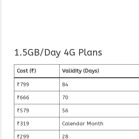
1.5GB/Day 4G Plans
Cost (₹)
Validity (Days)
₹799
84
₹666
70
₹579
56
₹319
Calendar Month
₹299
28