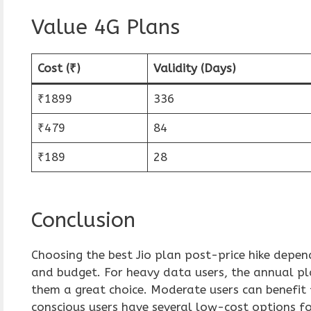
Value 4G Plans
Cost (₹)
Validity (Days)
₹1899
336
₹479
84
₹189
28
Conclusion
Choosing the best Jio plan post-price hike depen
and budget. For heavy data users, the annual p
them a great choice. Moderate users can benefit
conscious users have several low-cost options fo