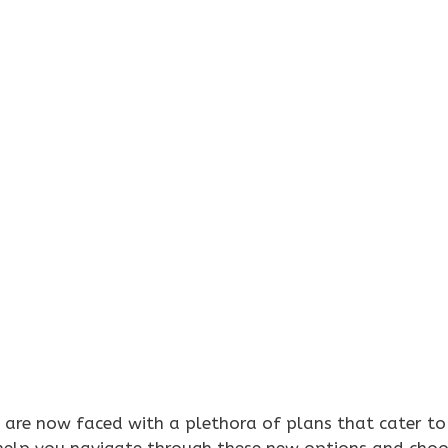
rs are now faced with a plethora of plans that cater to
 help you navigate through these new options and choo