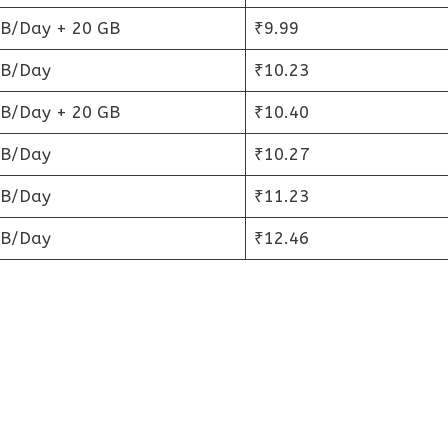
GB/Day + 20 GB
₹9.99
GB/Day
₹10.23
GB/Day + 20 GB
₹10.40
GB/Day
₹10.27
GB/Day
₹11.23
GB/Day
₹12.46