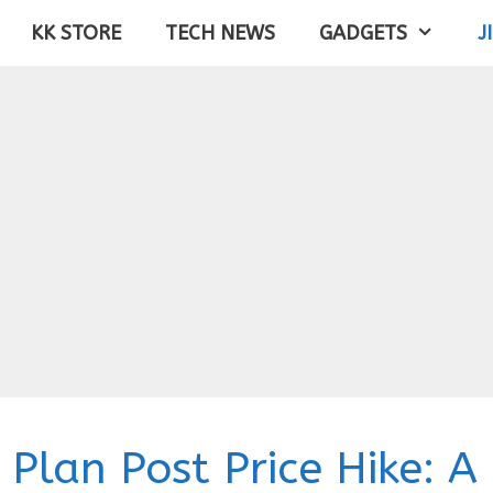
KK STORE
TECH NEWS
GADGETS
J
 Plan Post Price Hike: A