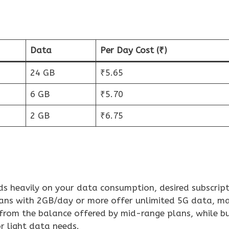
Data
Per Day Cost (₹)
24 GB
₹5.65
6 GB
₹5.70
2 GB
₹6.75
ds heavily on your data consumption, desired subscript
lans with 2GB/day or more offer unlimited 5G data, m
 from the balance offered by mid-range plans, while b
r light data needs.