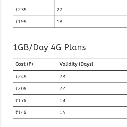
₹239
22
₹199
18
1GB/Day 4G Plans
Cost (₹)
Validity (Days)
₹249
28
₹209
22
₹179
18
₹149
14