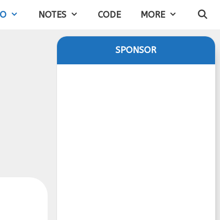
IO
NOTES
CODE
MORE
SPONSOR