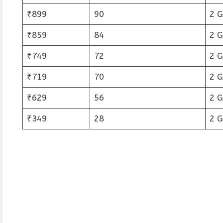
₹899
90
2 
₹859
84
2 
₹749
72
2 
₹719
70
2 
₹629
56
2 
₹349
28
2 