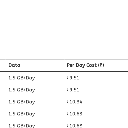
Data
Per Day Cost (₹)
1.5 GB/Day
₹9.51
1.5 GB/Day
₹9.51
1.5 GB/Day
₹10.34
1.5 GB/Day
₹10.63
1.5 GB/Day
₹10.68