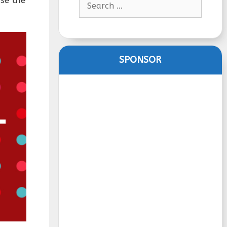
for:
SPONSOR