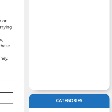
y or
rrying
x,
these
oney.
CATEGORIES