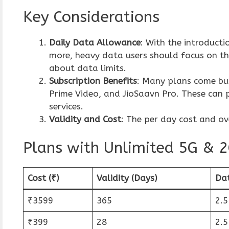
Key Considerations
Daily Data Allowance
: With the introduct
more, heavy data users should focus on th
about data limits.
Subscription Benefits
: Many plans come bun
Prime Video, and JioSaavn Pro. These can p
services.
Validity and Cost
: The per day cost and ov
Plans with Unlimited 5G &
Cost (₹)
Validity (Days)
Da
₹3599
365
2.
₹399
28
2.