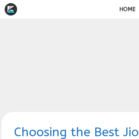
Skip
HOME
to
content
Choosing the Best Jio