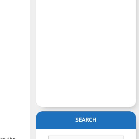
SEARCH
se the
Search