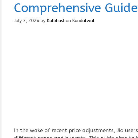
Comprehensive Guide
July 3, 2024
by
Kulbhushan Kundalwal
In the wake of recent price adjustments, Jio use
different needs and budgets. This guide aims to