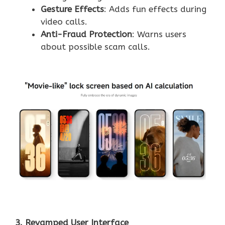
Gesture Effects
: Adds fun effects during
video calls.
Anti-Fraud Protection
: Warns users
about possible scam calls.
3. Revamped User Interface