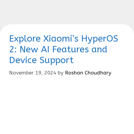
Explore Xiaomi’s HyperOS
2: New AI Features and
Device Support
November 19, 2024
by
Roshan Choudhary