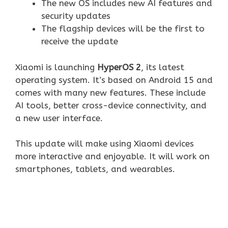
The new OS includes new AI features and
security updates
The flagship devices will be the first to
receive the update
Xiaomi is launching
HyperOS 2
, its latest
operating system. It’s based on Android 15 and
comes with many new features. These include
AI tools, better cross-device connectivity, and
a new user interface.
This update will make using Xiaomi devices
more interactive and enjoyable. It will work on
smartphones, tablets, and wearables.