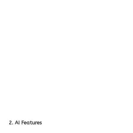
2. AI Features