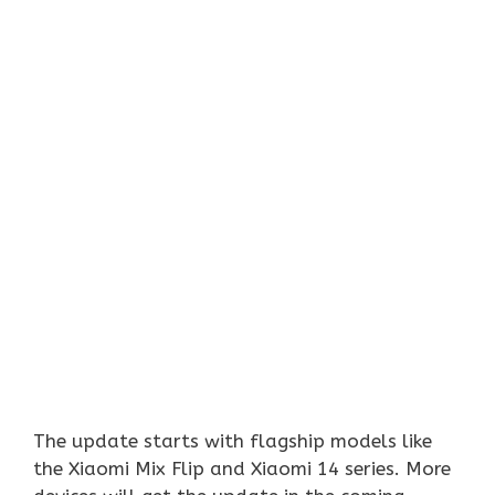
The update starts with flagship models like
the Xiaomi Mix Flip and Xiaomi 14 series. More