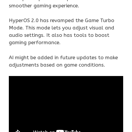
smoother gaming experience.
HyperOS 2.0 has revamped the Game Turbo
Mode. This mode lets you adjust visual and
audio settings. It also has tools to boost
gaming performance.
AI might be added in future updates to make
adjustments based on game conditions.