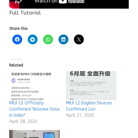
Full Tutorial
Share this:
Related
MIUI 13 Officially
MIUI 12 Eligible Devices
Confirmed: Release Date
Confirmed List
in India?
April 27, 2020
April 28, 2020