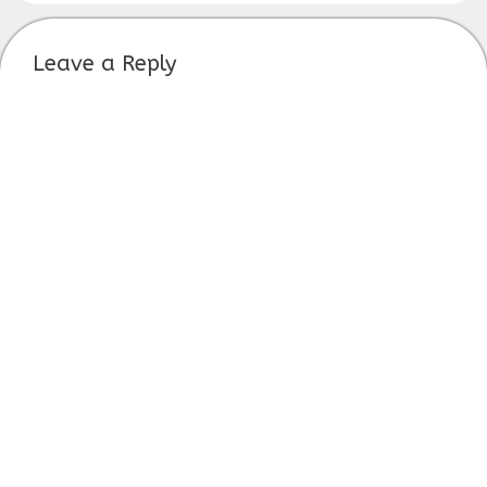
Leave a Reply