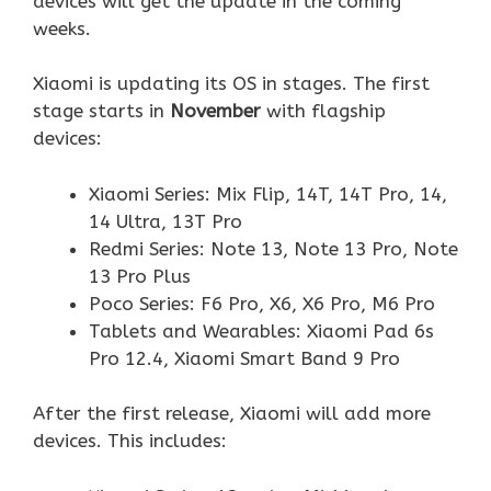
devices will get the update in the coming
weeks.
Xiaomi is updating its OS in stages. The first
stage starts in
November
with flagship
devices:
Xiaomi Series: Mix Flip, 14T, 14T Pro, 14,
14 Ultra, 13T Pro
Redmi Series: Note 13, Note 13 Pro, Note
13 Pro Plus
Poco Series: F6 Pro, X6, X6 Pro, M6 Pro
Tablets and Wearables: Xiaomi Pad 6s
Pro 12.4, Xiaomi Smart Band 9 Pro
After the first release, Xiaomi will add more
devices. This includes: