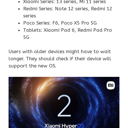
Xiaomi Series: 13 series, Mi 11 series
Redmi Series: Note 12 series, Redmi 12
series
Poco Series: F6, Poco X5 Pro 5G
Tablets: Xiaomi Pad 6, Redmi Pad Pro
5G
Users with older devices might have to wait
longer. They should check if their device will
support the new OS.