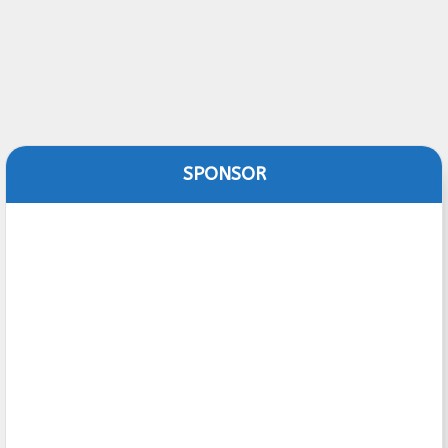
SPONSOR