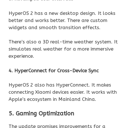
HyperOS 2 has a new desktop design. It looks
better and works better. There are custom
widgets and smooth transition effects.
There’s also a 3D real-time weather system. It
simulates real weather for a more immersive
experience.
4. HyperConnect for Cross-Device Sync
HyperOS 2 also has HyperConnect. It makes
connecting Xiaomi devices easier. It works with
Apple’s ecosystem in Mainland China.
5. Gaming Optimization
The update promises improvements for a