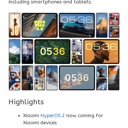
including smartphones and tablets.
Highlights
Xiaomi
HyperOS 2
now coming for
Xiaomi devices