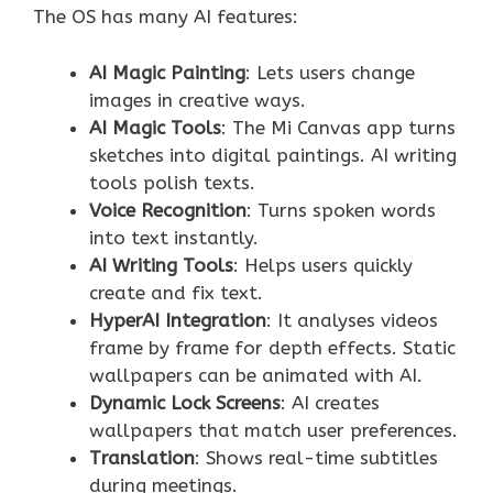
The OS has many AI features:
AI Magic Painting
: Lets users change
images in creative ways.
AI Magic Tools
: The Mi Canvas app turns
sketches into digital paintings. AI writing
tools polish texts.
Voice Recognition
: Turns spoken words
into text instantly.
AI Writing Tools
: Helps users quickly
create and fix text.
HyperAI Integration
: It analyses videos
frame by frame for depth effects. Static
wallpapers can be animated with AI.
Dynamic Lock Screens
: AI creates
wallpapers that match user preferences.
Translation
: Shows real-time subtitles
during meetings.