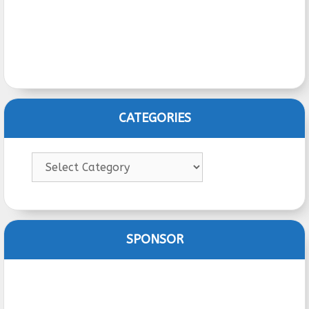
CATEGORIES
Categories
SPONSOR