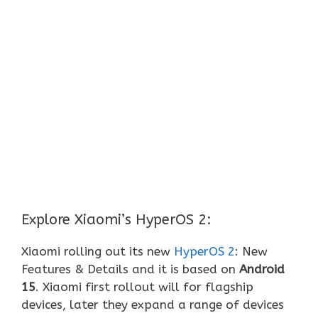
Explore Xiaomi’s HyperOS 2:
Xiaomi rolling out its new
HyperOS 2
: New
Features & Details and it is based on
Android
15
. Xiaomi first rollout will for flagship
devices, later they expand a range of devices