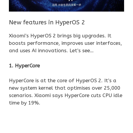
New features in HyperOS 2
Xiaomi’s HyperOS 2 brings big upgrades. It
boosts performance, improves user interfaces,
and uses AI innovations. Let’s see…
1. HyperCore
HyperCore is at the core of HyperOS 2. It’s a
new system kernel that optimises over 25,000
scenarios. Xiaomi says HyperCore cuts CPU idle
time by 19%.