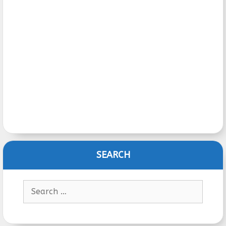
SEARCH
Search
for: