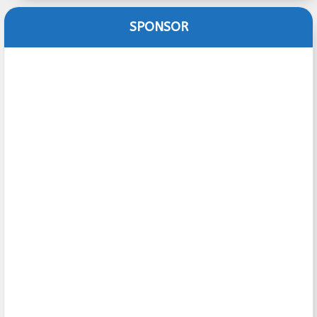
SPONSOR