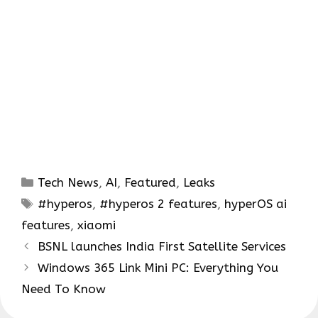
Categories
Tech News
,
AI
,
Featured
,
Leaks
Tags
#hyperos
,
#hyperos 2 features
,
hyperOS ai
features
,
xiaomi
BSNL launches India First Satellite Services
Windows 365 Link Mini PC: Everything You
Need To Know