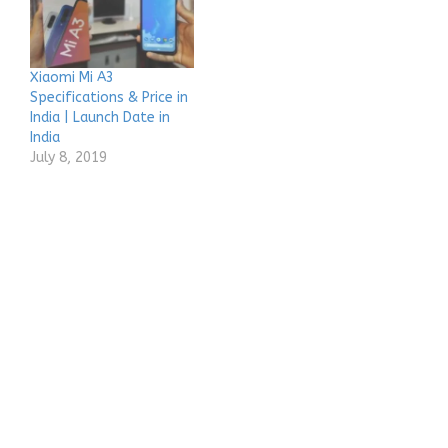
Xiaomi Mi A3
Specifications & Price in
India | Launch Date in
India
July 8, 2019