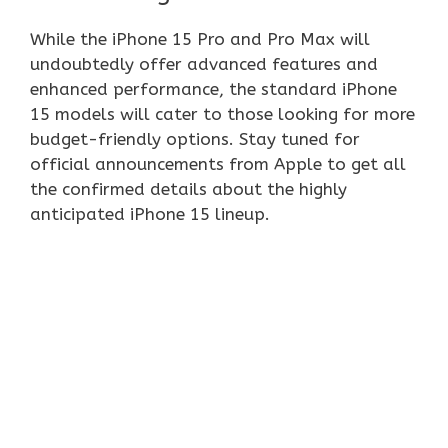
While the iPhone 15 Pro and Pro Max will
undoubtedly offer advanced features and
enhanced performance, the standard iPhone
15 models will cater to those looking for more
budget-friendly options. Stay tuned for
official announcements from Apple to get all
the confirmed details about the highly
anticipated iPhone 15 lineup.