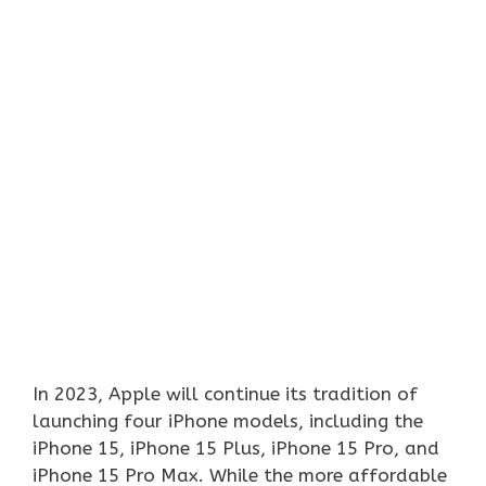
In 2023, Apple will continue its tradition of
launching four iPhone models, including the
iPhone 15, iPhone 15 Plus, iPhone 15 Pro, and
iPhone 15 Pro Max. While the more affordable