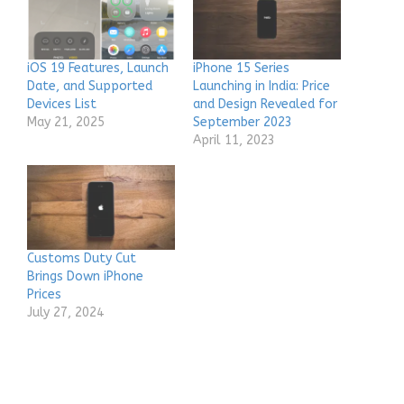
iOS 19 Features, Launch
iPhone 15 Series
Date, and Supported
Launching in India: Price
Devices List
and Design Revealed for
May 21, 2025
September 2023
April 11, 2023
Customs Duty Cut
Brings Down iPhone
Prices
July 27, 2024