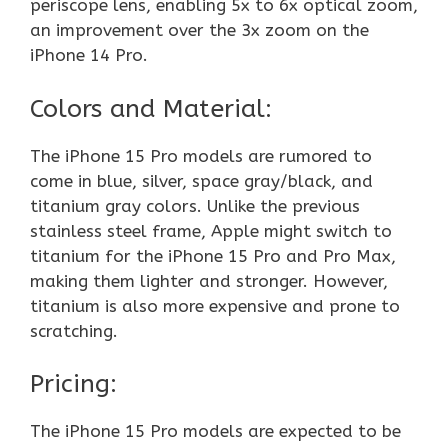
periscope lens, enabling 5x to 6x optical zoom,
an improvement over the 3x zoom on the
iPhone 14 Pro.
Colors and Material:
The iPhone 15 Pro models are rumored to
come in blue, silver, space gray/black, and
titanium gray colors. Unlike the previous
stainless steel frame, Apple might switch to
titanium for the iPhone 15 Pro and Pro Max,
making them lighter and stronger. However,
titanium is also more expensive and prone to
scratching.
Pricing:
The iPhone 15 Pro models are expected to be