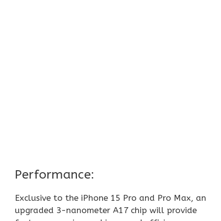
Performance:
Exclusive to the iPhone 15 Pro and Pro Max, an
upgraded 3-nanometer A17 chip will provide