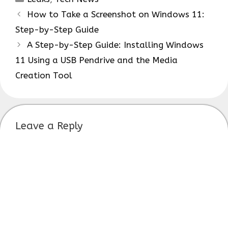
How to Take a Screenshot on Windows 11:
Step-by-Step Guide
A Step-by-Step Guide: Installing Windows
11 Using a USB Pendrive and the Media
Creation Tool
Leave a Reply