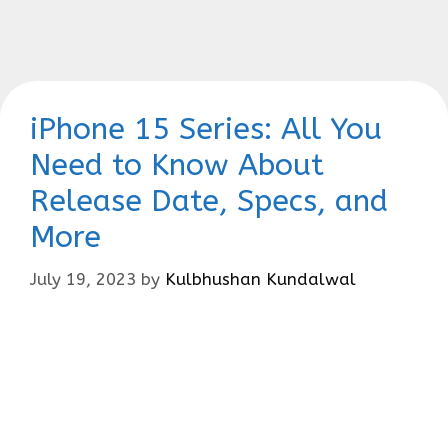
iPhone 15 Series: All You
Need to Know About
Release Date, Specs, and
More
July 19, 2023
by
Kulbhushan Kundalwal