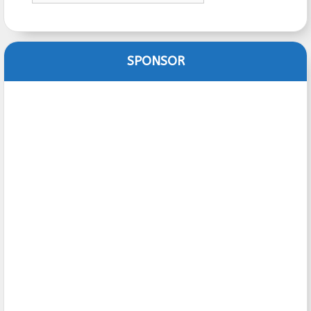
SPONSOR