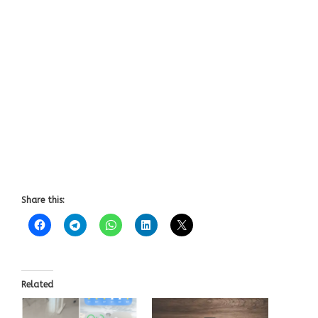
Share this:
Related