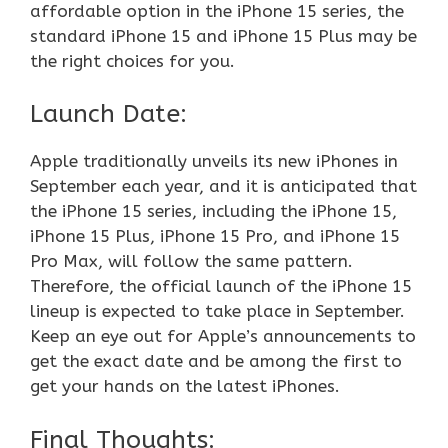
affordable option in the iPhone 15 series, the
standard iPhone 15 and iPhone 15 Plus may be
the right choices for you.
Launch Date:
Apple traditionally unveils its new iPhones in
September each year, and it is anticipated that
the iPhone 15 series, including the iPhone 15,
iPhone 15 Plus, iPhone 15 Pro, and iPhone 15
Pro Max, will follow the same pattern.
Therefore, the official launch of the iPhone 15
lineup is expected to take place in September.
Keep an eye out for Apple’s announcements to
get the exact date and be among the first to
get your hands on the latest iPhones.
Final Thoughts: