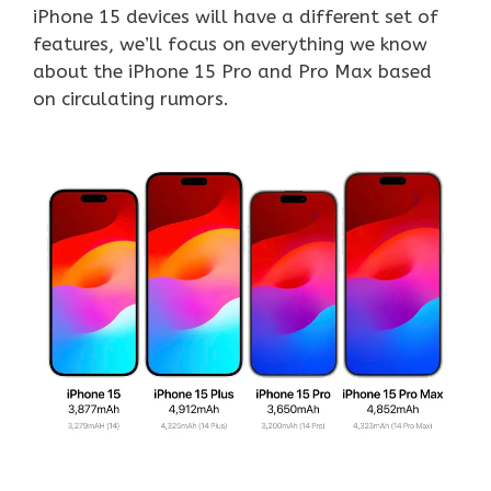
iPhone 15 devices will have a different set of
features, we’ll focus on everything we know
about the iPhone 15 Pro and Pro Max based
on circulating rumors.