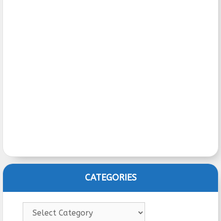
CATEGORIES
Categories