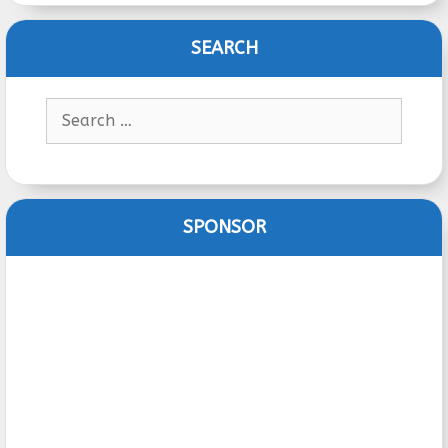
SEARCH
Search
for:
SPONSOR