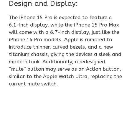
Design and Display:
The iPhone 15 Pro is expected to feature a
6.1-inch display, while the iPhone 15 Pro Max
will come with a 6.7-inch display, just like the
iPhone 14 Pro models. Apple is rumored to
introduce thinner, curved bezels, and a new
titanium chassis, giving the devices a sleek and
modern look. Additionally, a redesigned
“mute” button may serve as an Action button,
similar to the Apple Watch Ultra, replacing the
current mute switch.