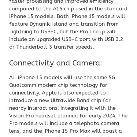
faster processing and improved efficiency
compared to the A16 chip used in the standard
iPhone 15 models. Both iPhone 15 models will
feature Dynamic Island and transition from
Lightning to USB-C, but the Pro lineup will
include an upgraded USB-C port with USB 3.2
or Thunderbolt 3 transfer speeds.
Connectivity and Camera:
All iPhone 15 models will use the same 5G
Qualcomm modem chip technology for
connectivity. Apple is also expected to
introduce a new Ultrawide Band chip for
nearby interactions, integrating it with the
Vision Pro headset planned for early 2024. The
Pro models will include a telephoto camera
lens, and the iPhone 15 Pro Max will boast a