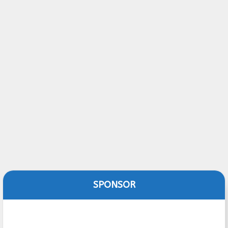
SPONSOR