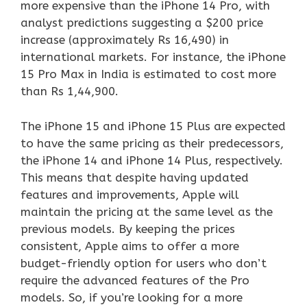
more expensive than the iPhone 14 Pro, with
analyst predictions suggesting a $200 price
increase (approximately Rs 16,490) in
international markets. For instance, the iPhone
15 Pro Max in India is estimated to cost more
than Rs 1,44,900.
The iPhone 15 and iPhone 15 Plus are expected
to have the same pricing as their predecessors,
the iPhone 14 and iPhone 14 Plus, respectively.
This means that despite having updated
features and improvements, Apple will
maintain the pricing at the same level as the
previous models. By keeping the prices
consistent, Apple aims to offer a more
budget-friendly option for users who don’t
require the advanced features of the Pro
models. So, if you’re looking for a more