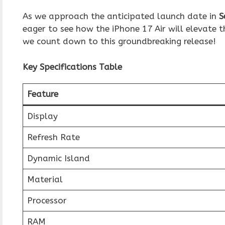
As we approach the anticipated launch date in
S
eager to see how the iPhone 17 Air will elevate
we count down to this groundbreaking release!
Key Specifications Table
Feature
Display
Refresh Rate
Dynamic Island
Material
Processor
RAM