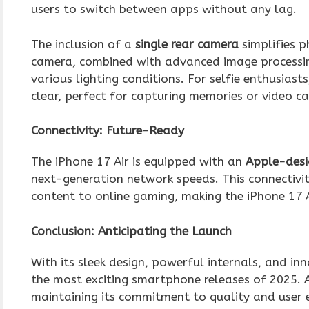
users to switch between apps without any lag.
The inclusion of a
single rear camera
simplifies p
camera, combined with advanced image processing
various lighting conditions. For selfie enthusiast
clear, perfect for capturing memories or video ca
Connectivity: Future-Ready
The iPhone 17 Air is equipped with an
Apple-desi
next-generation network speeds. This connectivit
content to online gaming, making the iPhone 17 Ai
Conclusion: Anticipating the Launch
With its sleek design, powerful internals, and in
the most exciting smartphone releases of 2025. 
maintaining its commitment to quality and user 