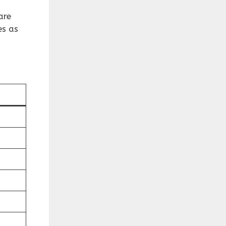
are
es as