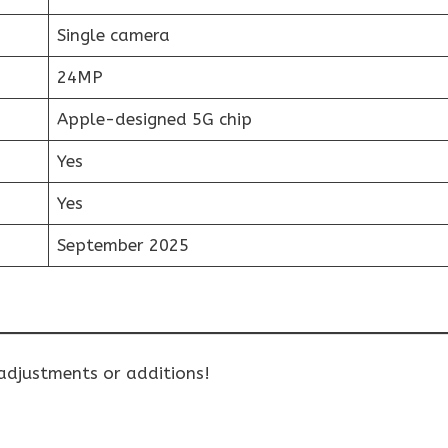
Single camera
24MP
Apple-designed 5G chip
Yes
Yes
September 2025
 adjustments or additions!