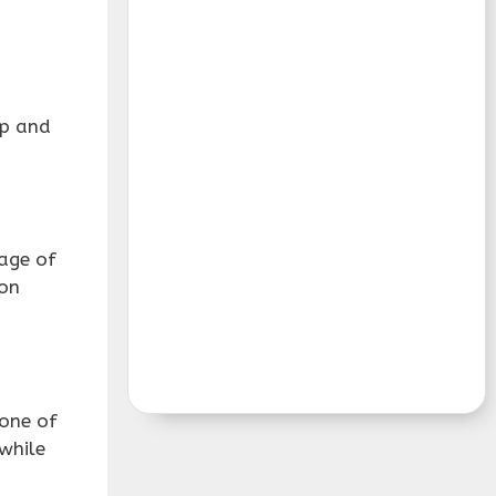
sp and
tage of
ion
 one of
while