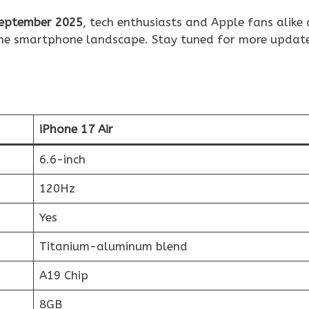
eptember 2025
, tech enthusiasts and Apple fans alike 
 the smartphone landscape. Stay tuned for more updat
iPhone 17 Air
6.6-inch
120Hz
Yes
Titanium-aluminum blend
A19 Chip
8GB