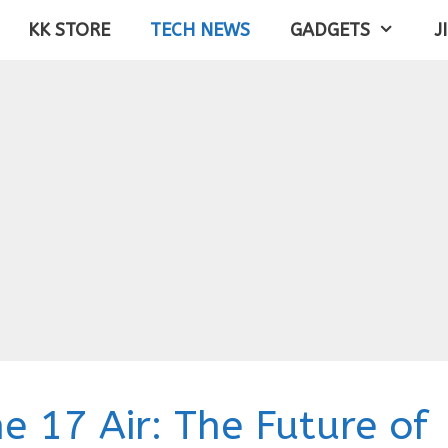
KK STORE
TECH NEWS
GADGETS
J
e 17 Air: The Future of