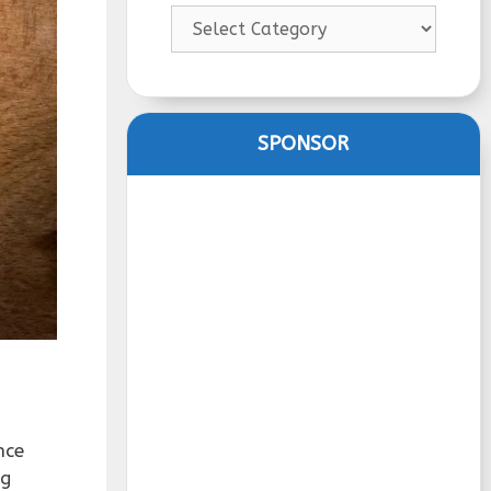
Categories
SPONSOR
nce
ng