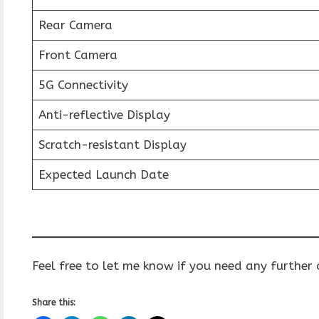
Rear Camera
Front Camera
5G Connectivity
Anti-reflective Display
Scratch-resistant Display
Expected Launch Date
Feel free to let me know if you need any further
Share this: