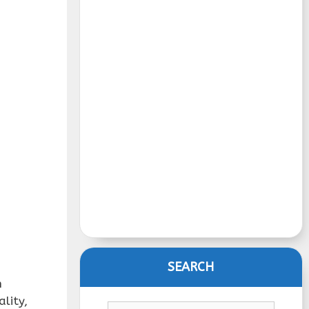
SEARCH
h
lity,
Search