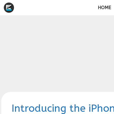
Skip
HOME
to
content
Introducing the iPhon