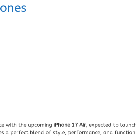
hones
nce with the upcoming
iPhone 17 Air
, expected to launc
es a perfect blend of style, performance, and functiona