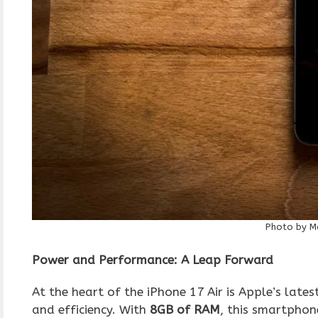
Photo by M
Power and Performance: A Leap Forward
At the heart of the iPhone 17 Air is Apple’s lates
and efficiency. With
8GB of RAM
, this smartphon