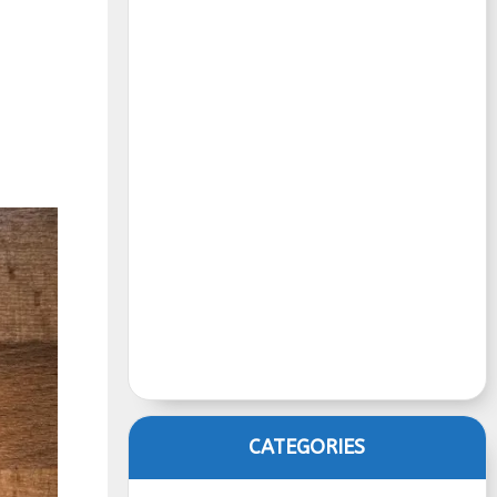
CATEGORIES