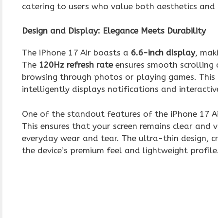
catering to users who value both aesthetics and
Design and Display: Elegance Meets Durability
The iPhone 17 Air boasts a
6.6-inch display
, mak
The
120Hz refresh rate
ensures smooth scrolling 
browsing through photos or playing games. This
intelligently displays notifications and interacti
One of the standout features of the iPhone 17 Air
This ensures that your screen remains clear and vi
everyday wear and tear. The ultra-thin design, 
the device’s premium feel and lightweight profile