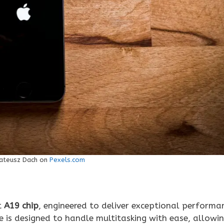
ateusz Dach on
Pexels.com
t
A19 chip
, engineered to deliver exceptional performa
e is designed to handle multitasking with ease, allowi