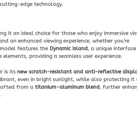
 cutting-edge technology.
ing it an ideal choice for those who enjoy immersive vis
and an enhanced viewing experience, whether you’re
 model features the
Dynamic Island
, a unique interface
ve elements, providing a seamless user experience.
 is its
new scratch-resistant and anti-reflective displ
brant, even in bright sunlight, while also protecting it
crafted from a
titanium-aluminum blend
, further enha
.