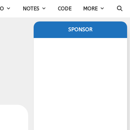
IO
NOTES
CODE
MORE
SPONSOR