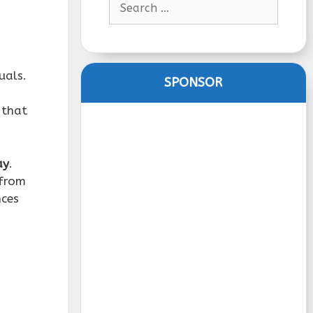
for:
uals.
SPONSOR
 that
ay
.
 from
nces