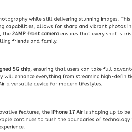
hotography while still delivering stunning images. This
 capabilities, allows for sharp and vibrant photos in
s, the
24MP front camera
ensures that every shot is cri
lling friends and family.
gned 5G chip
, ensuring that users can take full advan
y will enhance everything from streaming high-definit
r a versatile device for modern lifestyles.
novative features, the
iPhone 17 Air
is shaping up to be
Apple continues to push the boundaries of technology 
experience.