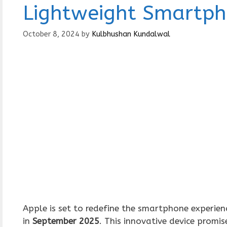
Lightweight Smartp
October 8, 2024
by
Kulbhushan Kundalwal
Apple is set to redefine the smartphone experie
in
September 2025
. This innovative device promis