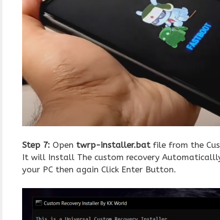
Step 7:
Open
twrp-installer.bat
file from the Cus
It will Install The custom recovery Automaticall
your PC then again Click Enter Button.