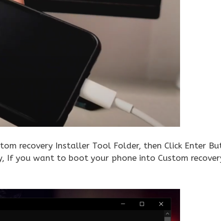
tom recovery Installer Tool Folder, then Click Enter Bu
ly, If you want to boot your phone into Custom recove