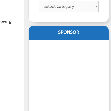
Categories
covery
SPONSOR