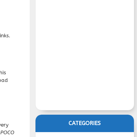
inks.
his
load
CATEGORIES
very
y POCO