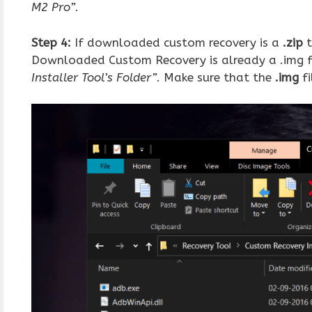
M2 Pro”
.
Step 4:
If downloaded custom recovery is a
.zip
t
Downloaded Custom Recovery is already a .img fil
Installer Tool’s Folder”
. Make sure that the
.img
fi