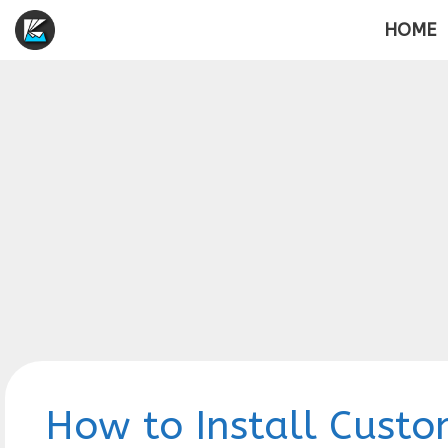
Skip
HOME
to
content
How to Install Custo