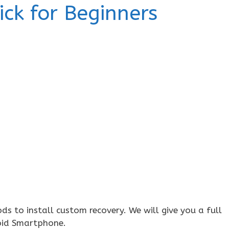
ick for Beginners
 to install custom recovery. We will give you a full
oid Smartphone.