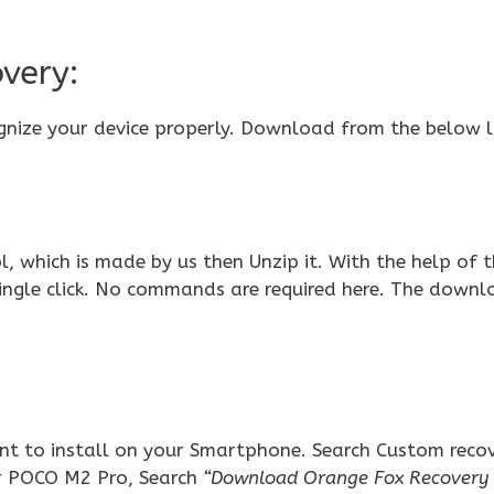
very:
gnize your device properly. Download from the below l
 which is made by us then Unzip it. With the help of t
single click. No commands are required here. The down
t to install on your Smartphone. Search Custom reco
r POCO M2 Pro, Search
“Download Orange Fox Recover