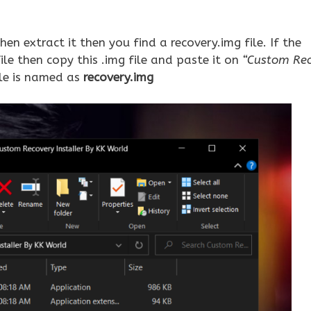
hen extract it then you find a recovery.img file. If the
e then copy this .img file and paste it on
“Custom Re
le is named as
recovery.img