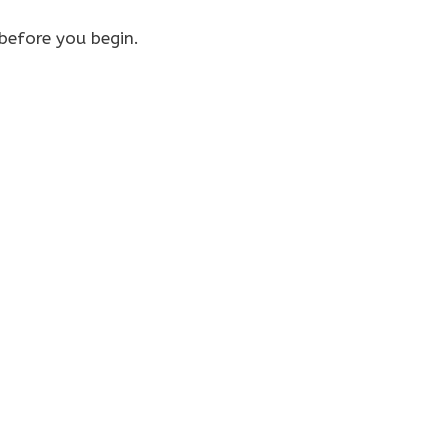
efore you begin.