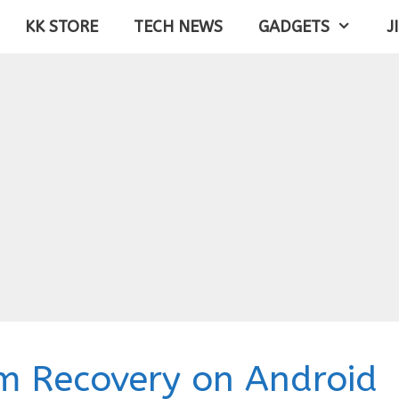
KK STORE
TECH NEWS
GADGETS
J
m Recovery on Android