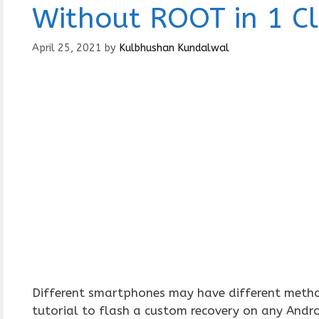
Without ROOT in 1 Cl
April 25, 2021
by
Kulbhushan Kundalwal
Different smartphones may have different methods
tutorial to flash a custom recovery on any Andr