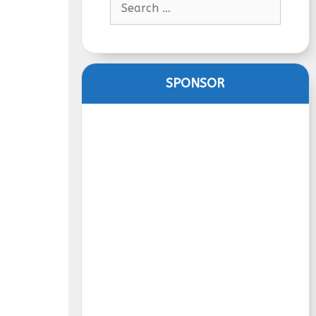
for:
SPONSOR