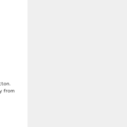
tton.
ry from