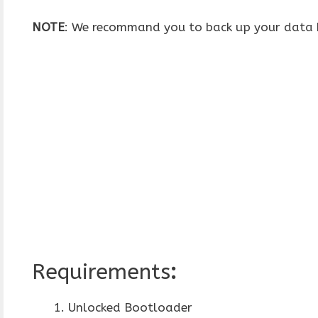
NOTE
: We recommand you to back up your data b
Requirements
:
Unlocked Bootloader