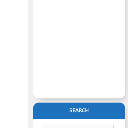
SEARCH
Search