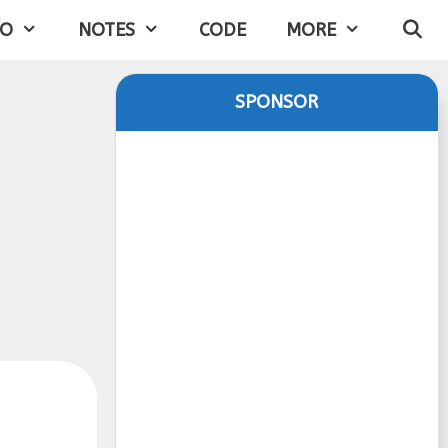
IO
NOTES
CODE
MORE
SPONSOR