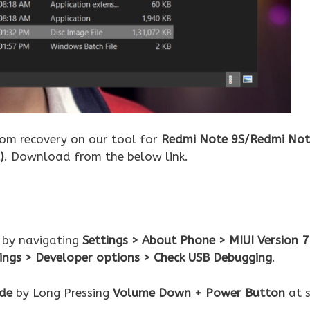
tom recovery on our tool for
Redmi Note 9S/Redmi Not
)
. Download from the below link.
 by navigating
Settings > About Phone > MIUI Version 7
tings > Developer options > Check USB Debugging
.
de
by Long Pressing
Volume Down + Power Button
at 