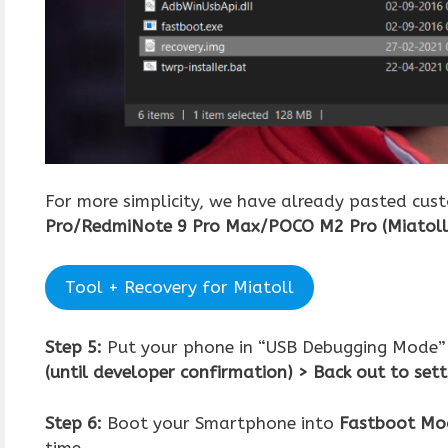
For more simplicity, we have already pasted cus
Pro/RedmiNote 9 Pro Max/POCO M2 Pro
(Miatoll
Tool + Recovery for Miatoll
Step 5:
Put your phone in “USB Debugging Mode”
(until developer confirmation) > Back out to set
Step 6:
Boot your Smartphone into
Fastboot Mo
time.