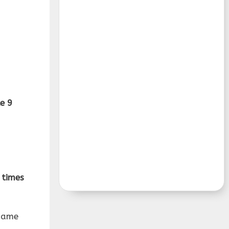
e 9
 times
same