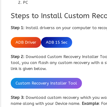
PC
Steps to Install Custom Reco
Step 1:
Install driverss on your computer to reco
ADB Driver
ADB 15 Sec
Step 2:
Download Custom Recovery Installer Tool,
tool, you can flash any custom recovery with a 
link is given below.
Custom Recovery Installer Tool
Step 3:
Download custom recovery which you wan
name along with your Device name.
Example
: Fo