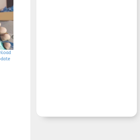
wnload
Update