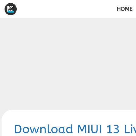
Skip
HOME
to
content
Download MIUI 13 Li