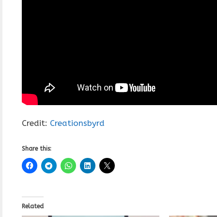
Credit:
Creationsbyrd
Share this:
Related