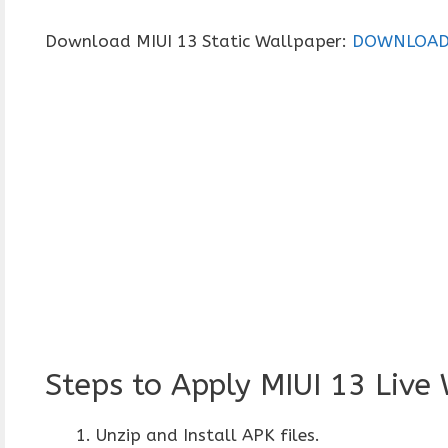
Download MIUI 13 Static Wallpaper:
DOWNLOA
Steps to Apply MIUI 13 Live
Unzip and Install APK files.