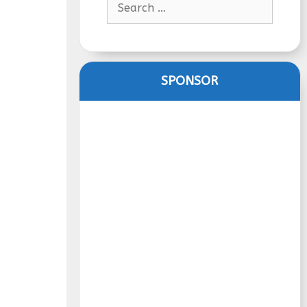
for:
SPONSOR