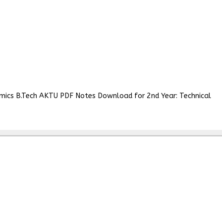
amics B.Tech AKTU PDF Notes Download for 2nd Year: Technical