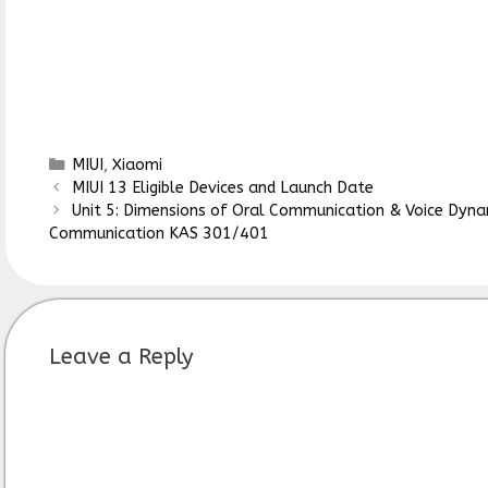
Categories
MIUI
,
Xiaomi
MIUI 13 Eligible Devices and Launch Date
Unit 5: Dimensions of Oral Communication & Voice Dyn
Communication KAS 301/401
Leave a Reply