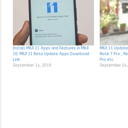
Install MIUI 11 Apps and Features in MIUI
MIUI 11 Update
10; MIUI 11 Beta Update Apps Download
Note 7 Pro , R
Link
Pro etc.
September 14, 2019
September 24,