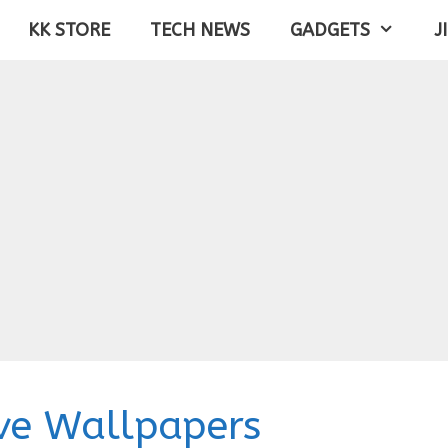
KK STORE
TECH NEWS
GADGETS
J
ve Wallpapers