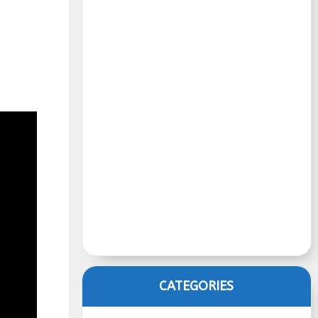
CATEGORIES