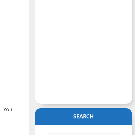
. You
SEARCH
Search