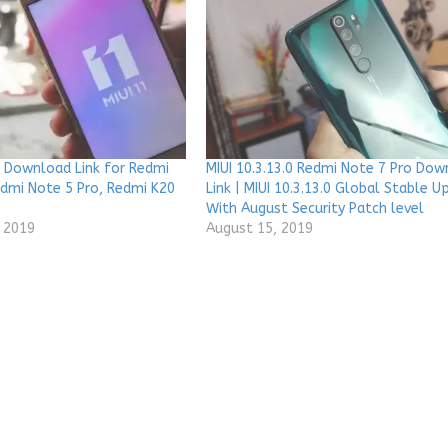
 Download Link for Redmi
MIUI 10.3.13.0 Redmi Note 7 Pro Do
edmi Note 5 Pro, Redmi K20
Link | MIUI 10.3.13.0 Global Stable 
With August Security Patch level
 2019
August 15, 2019