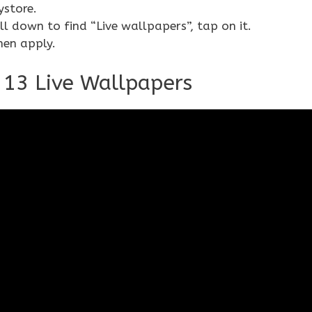
ystore.
 down to find “Live wallpapers”, tap on it.
hen apply.
I 13 Live Wallpapers