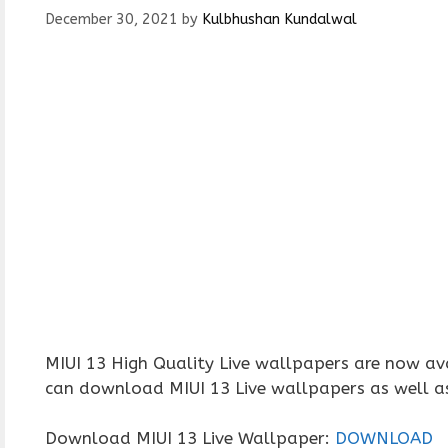
December 30, 2021
by
Kulbhushan Kundalwal
MIUI 13 High Quality Live wallpapers are now ava
can download MIUI 13 Live wallpapers as well as
Download MIUI 13 Live Wallpaper:
DOWNLOAD