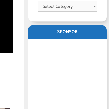
Categories
SPONSOR