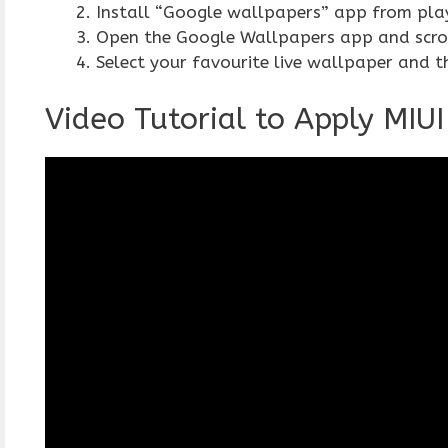
Install “Google wallpapers” app from pla
Open the Google Wallpapers app and scroll
Select your favourite live wallpaper and t
Video Tutorial to Apply MIU