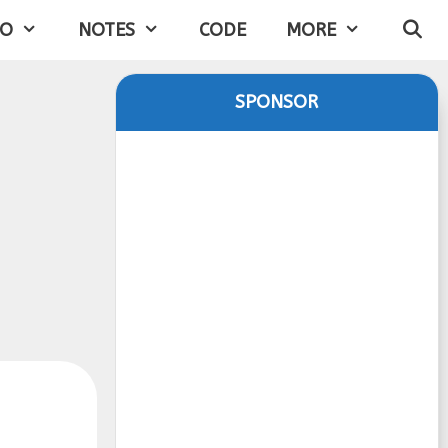
IO
NOTES
CODE
MORE
SPONSOR