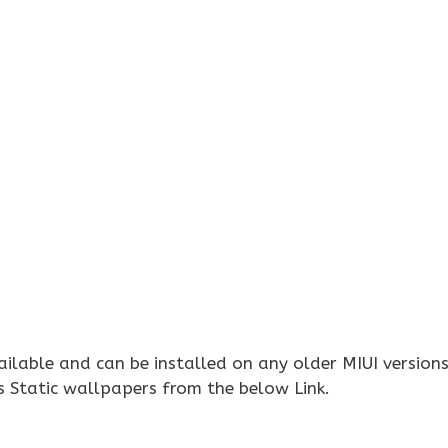
ilable and can be installed on any older MIUI versions
 Static wallpapers from the below Link.