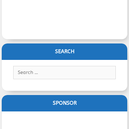
SEARCH
Search
for:
SPONSOR