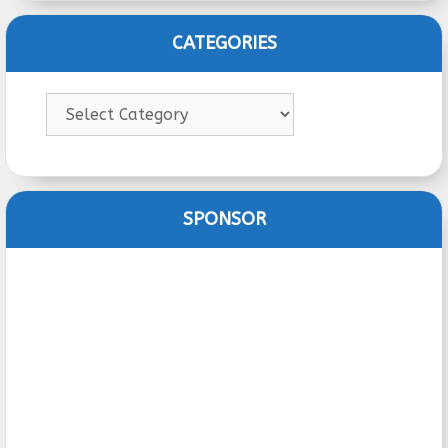
CATEGORIES
Categories
SPONSOR