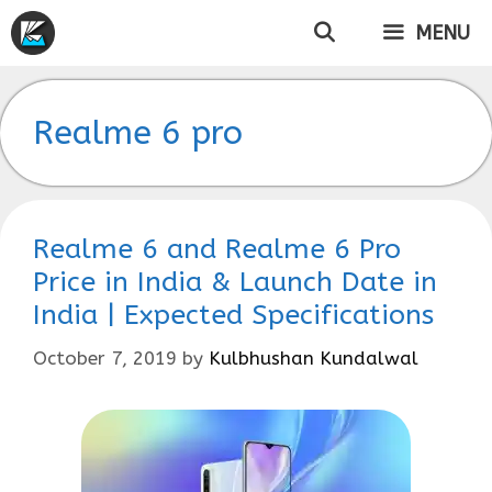
Skip
MENU
to
content
Realme 6 pro
Realme 6 and Realme 6 Pro
Price in India & Launch Date in
India | Expected Specifications
October 7, 2019
by
Kulbhushan Kundalwal