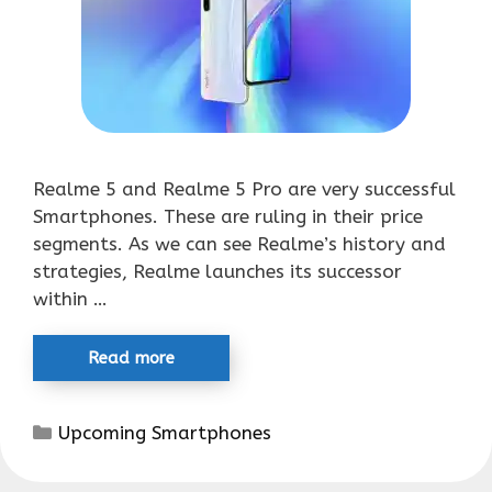
Realme 5 and Realme 5 Pro are very successful
Smartphones. These are ruling in their price
segments. As we can see Realme’s history and
strategies, Realme launches its successor
within …
Read more
Categories
Upcoming Smartphones