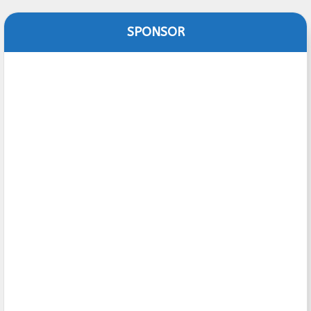
SPONSOR