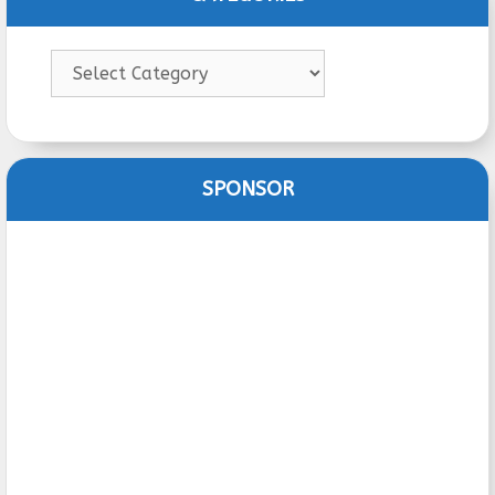
Categories
SPONSOR