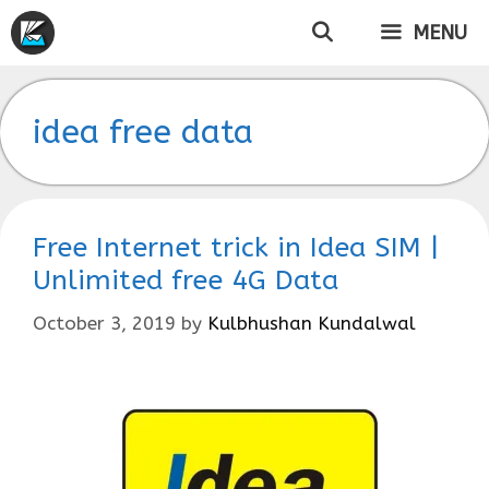
Skip
MENU
to
content
idea free data
Free Internet trick in Idea SIM |
Unlimited free 4G Data
October 3, 2019
by
Kulbhushan Kundalwal