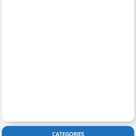
CATEGORIES