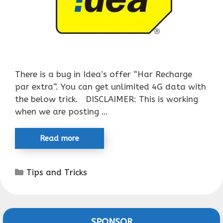
There is a bug in Idea’s offer “Har Recharge
par extra“. You can get unlimited 4G data with
the below trick. DISCLAIMER: This is working
when we are posting …
Read more
Categories
Tips and Tricks
SPONSOR