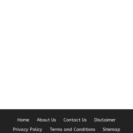
Home
About Us
Contact Us
Disclaimer
Privacy Policy
Terms and Conditions
Sitemap