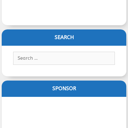
SEARCH
Search
for:
SPONSOR