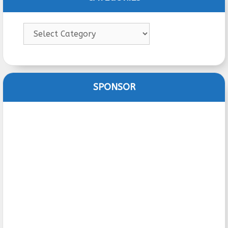
Categories
SPONSOR