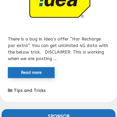
There is a bug in Idea’s offer “Har Recharge
par extra“. You can get unlimited 4G data with
the below trick. DISCLAIMER: This is working
when we are posting …
Read more
Categories
Tips and Tricks
SPONSOR