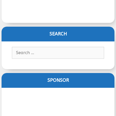
SEARCH
Search
for:
SPONSOR