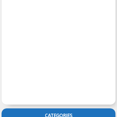
CATEGORIES