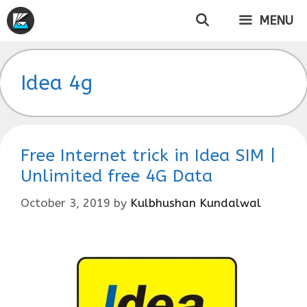
Skip
MENU
to
content
Idea 4g
Free Internet trick in Idea SIM |
Unlimited free 4G Data
October 3, 2019
by
Kulbhushan Kundalwal