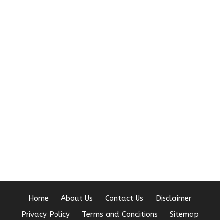
Home
About Us
Contact Us
Disclaimer
Privacy Policy
Terms and Conditions
Sitemap