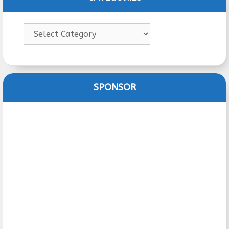
Categories
SPONSOR