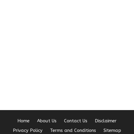
Home
About Us
Contact Us
Disclaimer
Privacy Policy
Terms and Conditions
Sitemap