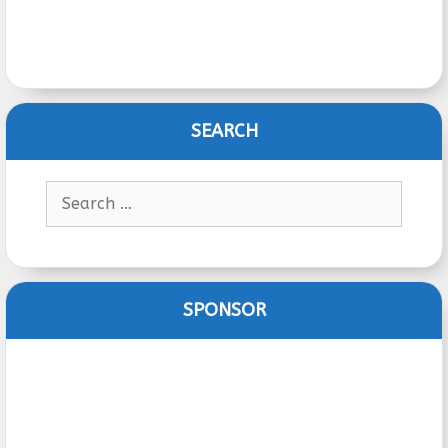
SEARCH
Search
for:
SPONSOR