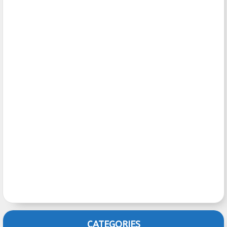
CATEGORIES