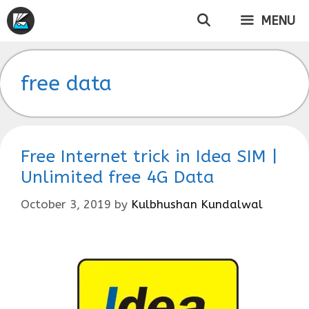
Skip
MENU
to
content
free data
Free Internet trick in Idea SIM |
Unlimited free 4G Data
October 3, 2019
by
Kulbhushan Kundalwal