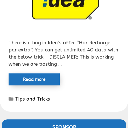
There is a bug in Idea’s offer “Har Recharge
par extra“. You can get unlimited 4G data with
the below trick. DISCLAIMER: This is working
when we are posting …
Read more
Categories
Tips and Tricks
SPONSOR